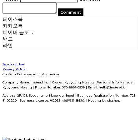
Comment
페이스북
카카오톡
네이버 블로그
밴드
라인
Terms of Use
Privacy Policy
Confirm Entrepreneur Information
Company Name: Instead Inc. | Owner: Kyuyoung Hwang | Personal Info Manager:
Kyuyoung Hwang | Phone Number: 070-8864-0508 | Email: hello@instead.kr
Address: 2F, 121, Seogang-ro, Mapo-gu, Seoul | Business Registration Number:
721-
81-02220
| Business License:
제2022-서울마포-1899호
| Hosting by sixshop