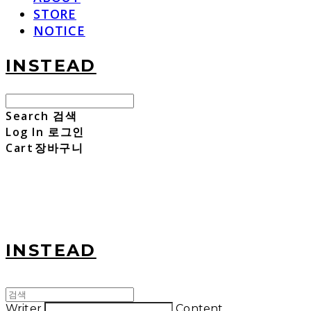
STORE
NOTICE
INSTEAD
Search
검색
Log In
로그인
Cart
장바구니
INSTEAD
Writer
Content