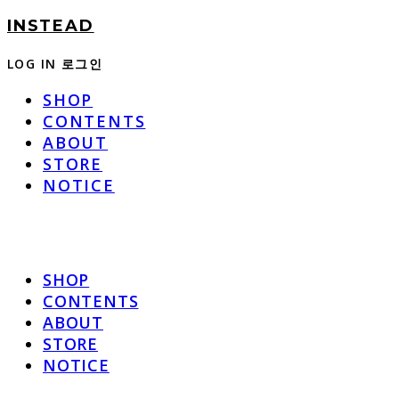
INSTEAD
LOG IN
로그인
SHOP
CONTENTS
ABOUT
STORE
NOTICE
SHOP
CONTENTS
ABOUT
STORE
NOTICE