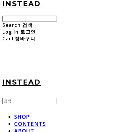
INSTEAD
Search
검색
Log In
로그인
Cart
장바구니
INSTEAD
SHOP
CONTENTS
ABOUT